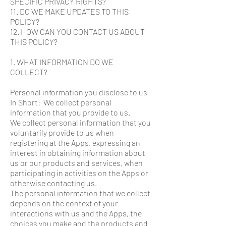
SPECIFIC PRIVACY RIGHTS?
11. DO WE MAKE UPDATES TO THIS
POLICY?
12. HOW CAN YOU CONTACT US ABOUT
THIS POLICY?
1. WHAT INFORMATION DO WE
COLLECT?
Personal information you disclose to us
In Short: We collect personal
information that you provide to us.
We collect personal information that you
voluntarily provide to us when
registering at the Apps, expressing an
interest in obtaining information about
us or our products and services, when
participating in activities on the Apps or
otherwise contacting us.
The personal information that we collect
depends on the context of your
interactions with us and the Apps, the
choices you make and the products and