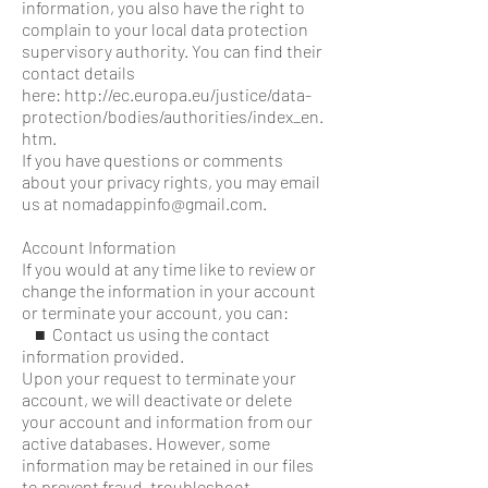
information, you also have the right to
complain to your local data protection
supervisory authority. You can find their
contact details
here: http://ec.europa.eu/justice/data-
protection/bodies/authorities/index_en.
htm.
If you have questions or comments
about your privacy rights, you may email
us at nomadappinfo@gmail.com.
Account Information
If you would at any time like to review or
change the information in your account
or terminate your account, you can:
■ Contact us using the contact
information provided.
Upon your request to terminate your
account, we will deactivate or delete
your account and information from our
active databases. However, some
information may be retained in our files
to prevent fraud, troubleshoot