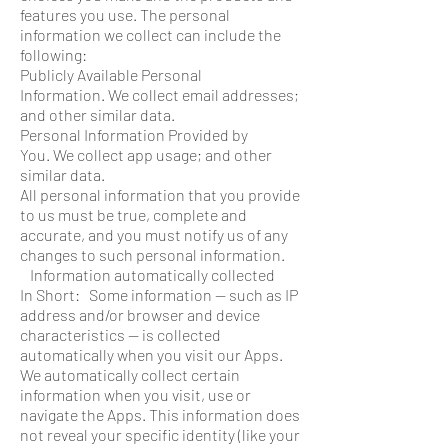
features you use. The personal
information we collect can include the
following:
Publicly Available Personal
Information. We collect email addresses;
and other similar data.
Personal Information Provided by
You. We collect app usage; and other
similar data.
All personal information that you provide
to us must be true, complete and
accurate, and you must notify us of any
changes to such personal information.
Information automatically collected
In Short: Some information — such as IP
address and/or browser and device
characteristics — is collected
automatically when you visit our Apps.
We automatically collect certain
information when you visit, use or
navigate the Apps. This information does
not reveal your specific identity (like your