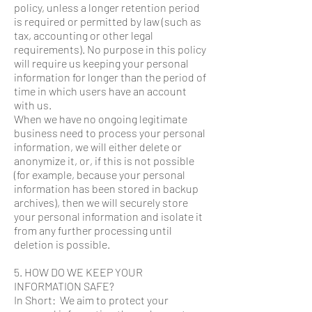
policy, unless a longer retention period
is required or permitted by law (such as
tax, accounting or other legal
requirements). No purpose in this policy
will require us keeping your personal
information for longer than the period of
time in which users have an account
with us.
When we have no ongoing legitimate
business need to process your personal
information, we will either delete or
anonymize it, or, if this is not possible
(for example, because your personal
information has been stored in backup
archives), then we will securely store
your personal information and isolate it
from any further processing until
deletion is possible.
5. HOW DO WE KEEP YOUR
INFORMATION SAFE?
In Short: We aim to protect your