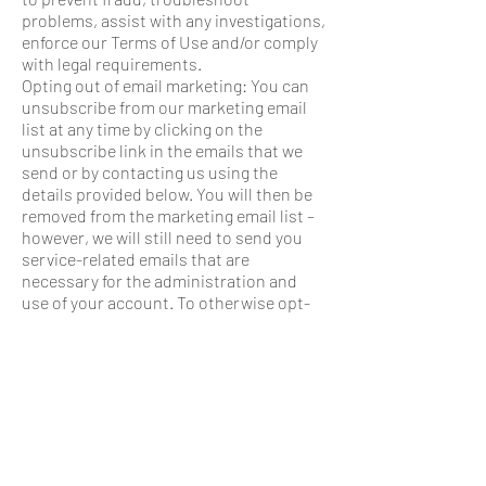
problems, assist with any investigations,
enforce our Terms of Use and/or comply
with legal requirements.
Opting out of email marketing: You can
unsubscribe from our marketing email
list at any time by clicking on the
unsubscribe link in the emails that we
send or by contacting us using the
details provided below. You will then be
removed from the marketing email list –
however, we will still need to send you
service-related emails that are
necessary for the administration and
use of your account. To otherwise opt-
out, you may:
■ Contact us using the contact
information provided.
8. DATA BREACH
A privacy breach occurs when there is
unauthorized access to or collection,
use, disclosure or disposal of personal