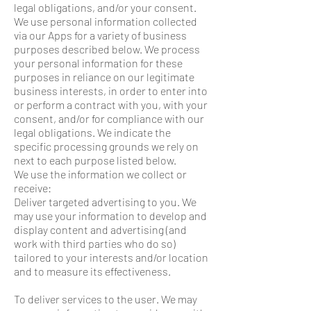
legal obligations, and/or your consent.
We use personal information collected
via our Apps for a variety of business
purposes described below. We process
your personal information for these
purposes in reliance on our legitimate
business interests, in order to enter into
or perform a contract with you, with your
consent, and/or for compliance with our
legal obligations. We indicate the
specific processing grounds we rely on
next to each purpose listed below.
We use the information we collect or
receive:
Deliver targeted advertising to you. We
may use your information to develop and
display content and advertising (and
work with third parties who do so)
tailored to your interests and/or location
and to measure its effectiveness.
To deliver services to the user. We may