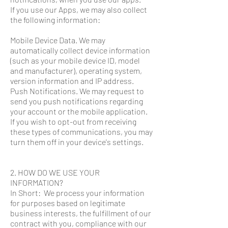
If you use our Apps, we may also collect
the following information:
Mobile Device Data. We may
automatically collect device information
(such as your mobile device ID, model
and manufacturer), operating system,
version information and IP address.
Push Notifications. We may request to
send you push notifications regarding
your account or the mobile application.
If you wish to opt-out from receiving
these types of communications, you may
turn them off in your device's settings.
2. HOW DO WE USE YOUR
INFORMATION?
In Short: We process your information
for purposes based on legitimate
business interests, the fulfillment of our
contract with you, compliance with our