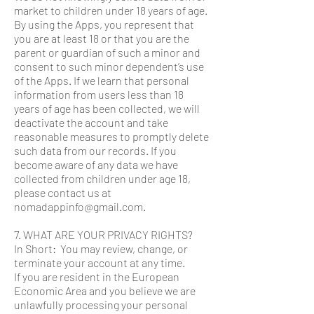
market to children under 18 years of age.
By using the Apps, you represent that
you are at least 18 or that you are the
parent or guardian of such a minor and
consent to such minor dependent’s use
of the Apps. If we learn that personal
information from users less than 18
years of age has been collected, we will
deactivate the account and take
reasonable measures to promptly delete
such data from our records. If you
become aware of any data we have
collected from children under age 18,
please contact us at
nomadappinfo@gmail.com.
7. WHAT ARE YOUR PRIVACY RIGHTS?
In Short: You may review, change, or
terminate your account at any time.
If you are resident in the European
Economic Area and you believe we are
unlawfully processing your personal