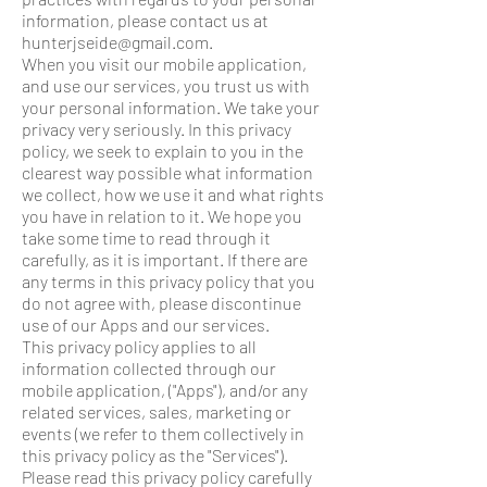
information, please contact us at
hunterjseide@gmail.com.
When you visit our mobile application,
and use our services, you trust us with
your personal information. We take your
privacy very seriously. In this privacy
policy, we seek to explain to you in the
clearest way possible what information
we collect, how we use it and what rights
you have in relation to it. We hope you
take some time to read through it
carefully, as it is important. If there are
any terms in this privacy policy that you
do not agree with, please discontinue
use of our Apps and our services.
This privacy policy applies to all
information collected through our
mobile application, ("Apps"), and/or any
related services, sales, marketing or
events (we refer to them collectively in
this privacy policy as the "Services").
Please read this privacy policy carefully