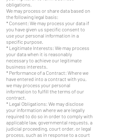
obligations.
We may process or share data based on
the following legal basis:
* Consent: We may process your data if
you have given us specific consent to
use your personal information in a
specific purpose.
* Legitimate Interests: We may process
your data when it is reasonably
necessary to achieve our legitimate
business interests.
* Performance of a Contract: Where we
have entered into a contract with you,
we may process your personal
information to fulfill the terms of our
contract.
* Legal Obligations: We may disclose
your information where we are legally
required to do so in order to comply with
applicable law, governmental requests, a
judicial proceeding, court order, or legal
process, such as in response to a court