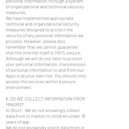
personal information through a system
of organizational and technical security
measures.
We have implemented appropriate
technical and organizational security
measures designed to protect the
security of any personal information we
process. However, please also
remember that we cannot guarantee
that the internet itself is 100% secure.
Although we will do our best to protect
your personal information, transmission
of personal information to and from our
Apps is at your own risk. You should only
access the services within a secure
environment.
6. DO WE COLLECT INFORMATION FROM
MINORS?
In Short: We do not knowingly collect
data from or market to children under 18
years of age.
We do not knowingly solicit data from or