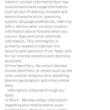
name or contact information) but may
include device and usage information,
such as your IP address, browser and
device characteristics, operating
system, language preferences, referring
URLs, device name, country, location,
information about how and when you
use our Apps and other technical
information. This information is
primarily needed to maintain the
security and operation of our Apps, and
for our internal analytics and reporting
purposes.
Online Identifiers. We collect devices;
cookie identifiers, or others such as the
ones used for analytics and marketing;
device's geolocation; and other similar
data.
Information collected through our
Apps
In Short: We may collect information
regarding your mobile device, push
notifications, when you use our apps.