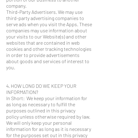
company.
Third-Party Advertisers. We may use
third-party advertising companies to
serve ads when you visit the Apps. These
companies may use information about
your visits to our Website(s) and other
websites that are contained in web
cookies and other tracking technologies
in order to provide advertisements
about goods and services of interest to
you.
4. HOW LONG DO WE KEEP YOUR
INFORMATION?
In Short: We keep your information for
as long as necessary to fulfill the
purposes outlined in this privacy
policy unless otherwise required by law.
We will only keep your personal
information for as long as it is necessary
for the purposes set out in this privacy