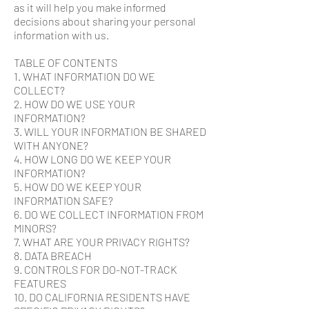
as it will help you make informed
decisions about sharing your personal
information with us.
TABLE OF CONTENTS
1. WHAT INFORMATION DO WE
COLLECT?
2. HOW DO WE USE YOUR
INFORMATION?
3. WILL YOUR INFORMATION BE SHARED
WITH ANYONE?
4. HOW LONG DO WE KEEP YOUR
INFORMATION?
5. HOW DO WE KEEP YOUR
INFORMATION SAFE?
6. DO WE COLLECT INFORMATION FROM
MINORS?
7. WHAT ARE YOUR PRIVACY RIGHTS?
8. DATA BREACH
9. CONTROLS FOR DO-NOT-TRACK
FEATURES
10. DO CALIFORNIA RESIDENTS HAVE