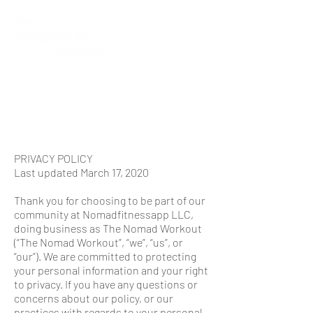
PRIVACY POLICY
Last updated March 17, 2020
Thank you for choosing to be part of our
community at Nomadfitnessapp LLC,
doing business as The Nomad Workout
(“The Nomad Workout”, “we”, “us”, or
“our”). We are committed to protecting
your personal information and your right
to privacy. If you have any questions or
concerns about our policy, or our
practices with regards to your personal