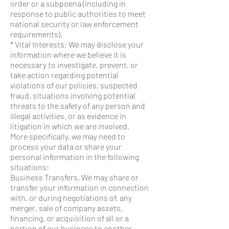
order or a subpoena (including in
response to public authorities to meet
national security or law enforcement
requirements).
* Vital Interests: We may disclose your
information where we believe it is
necessary to investigate, prevent, or
take action regarding potential
violations of our policies, suspected
fraud, situations involving potential
threats to the safety of any person and
illegal activities, or as evidence in
litigation in which we are involved.
More specifically, we may need to
process your data or share your
personal information in the following
situations:
Business Transfers. We may share or
transfer your information in connection
with, or during negotiations of, any
merger, sale of company assets,
financing, or acquisition of all or a
portion of our business to another