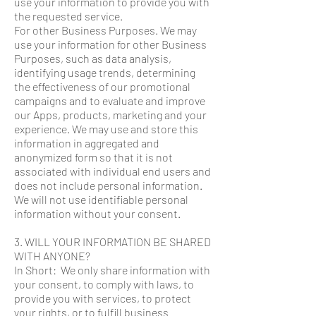
use your information to provide you with
the requested service.
For other Business Purposes. We may
use your information for other Business
Purposes, such as data analysis,
identifying usage trends, determining
the effectiveness of our promotional
campaigns and to evaluate and improve
our Apps, products, marketing and your
experience. We may use and store this
information in aggregated and
anonymized form so that it is not
associated with individual end users and
does not include personal information.
We will not use identifiable personal
information without your consent.
3. WILL YOUR INFORMATION BE SHARED
WITH ANYONE?
In Short: We only share information with
your consent, to comply with laws, to
provide you with services, to protect
your rights, or to fulfill business